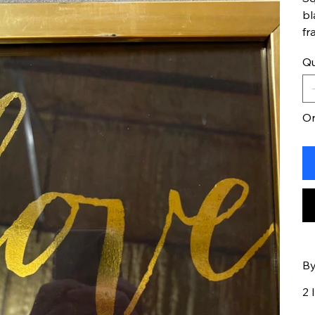
bl
fr
Qu
On
By
2 