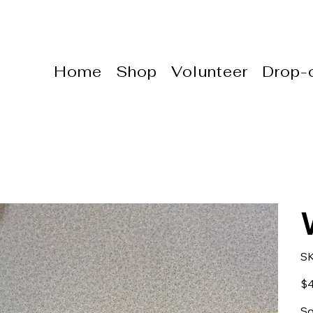
Home
Shop
Volunteer
Drop-o
S
Pric
$4
Sq