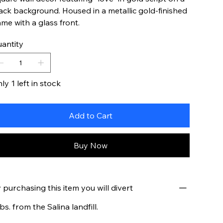
ack background. Housed in a metallic gold-finished
ame with a glass front.
antity
ly 1 left in stock
Add to Cart
Buy Now
 purchasing this item you will divert
lbs. from the Salina landfill.