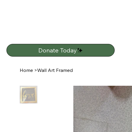
Donate Today
Home
>
Wall Art Framed