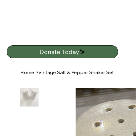
Donate Today
Home
>
Vintage Salt & Pepper Shaker Set