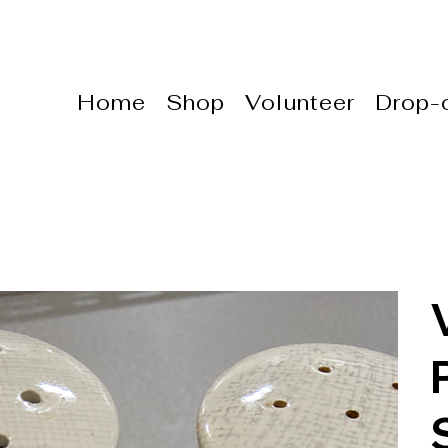
Home
Shop
Volunteer
Drop-o