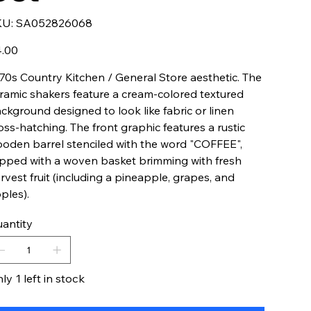
SKU
KU:
SA052826068
SA052826068
e
.00
70s Country Kitchen / General Store aesthetic. The
ramic shakers feature a cream-colored textured
ckground designed to look like fabric or linen
oss-hatching. The front graphic features a rustic
oden barrel stenciled with the word "COFFEE",
pped with a woven basket brimming with fresh
rvest fruit (including a pineapple, grapes, and
ples).
antity
ly 1 left in stock