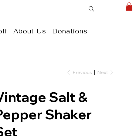
ff
About Us
Donations
Previous
Next
Vintage Salt &
Pepper Shaker
Set