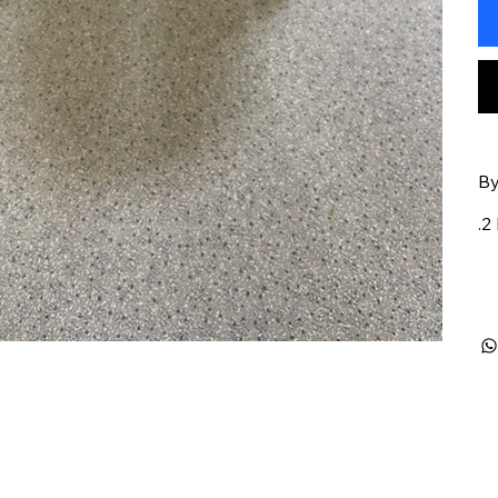
By
.2