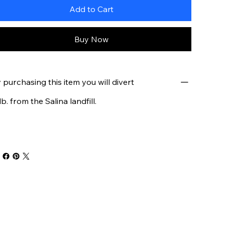
Add to Cart
Buy Now
 purchasing this item you will divert
 lb. from the Salina landfill.