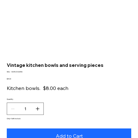
Vintage kitchen bowls and serving pieces
SKU
SKU:
SA052326056
SA052326056
Price
$8.00
Kitchen bowls. $8.00 each
Quantity
Only 4 left in stock
Add to Cart