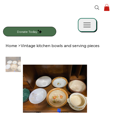
Donate Today
Home
>
Vintage kitchen bowls and serving pieces