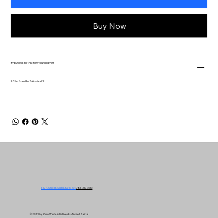
Buy Now
By purchasing this item you will divert
9.0 lbs. from the Salina landfill.
549 N. Ohio St. Salina, KS 67401
785-310-3130
© 2025 by Zero Waste Initiative dba ReUseIt Salina!