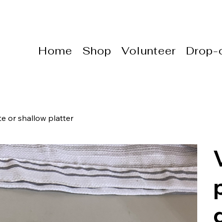
Home
Shop
Volunteer
Drop-o
e or shallow platter