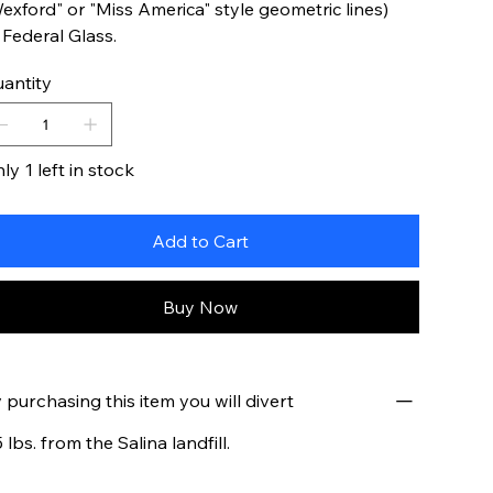
exford" or "Miss America" style geometric lines)
 Federal Glass.
antity
ly 1 left in stock
Add to Cart
Buy Now
 purchasing this item you will divert
5 lbs. from the Salina landfill.