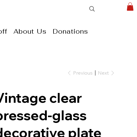
ff
About Us
Donations
Previous
Next
Vintage clear
pressed-glass
decorative plate