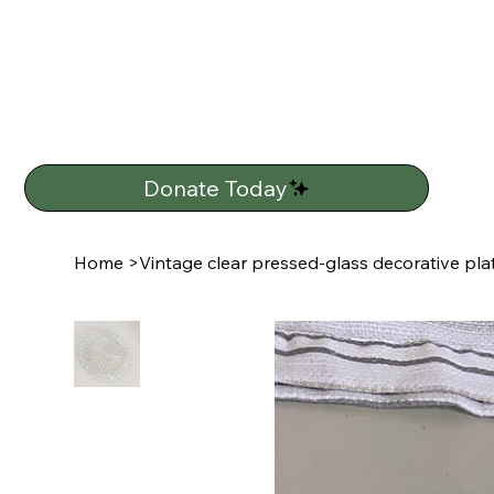
Donate Today
Home
>
Vintage clear pressed-glass decorative plat