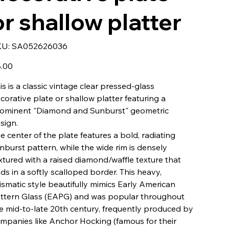
or shallow platter
SKU
KU:
SA052626036
SA052626036
e
.00
is is a classic vintage clear pressed-glass
corative plate or shallow platter featuring a
ominent "Diamond and Sunburst" geometric
sign.
e center of the plate features a bold, radiating
nburst pattern, while the wide rim is densely
xtured with a raised diamond/waffle texture that
ds in a softly scalloped border. This heavy,
ismatic style beautifully mimics Early American
ttern Glass (EAPG) and was popular throughout
e mid-to-late 20th century, frequently produced by
mpanies like Anchor Hocking (famous for their