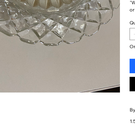
"W
or
Qu
On
By
1.