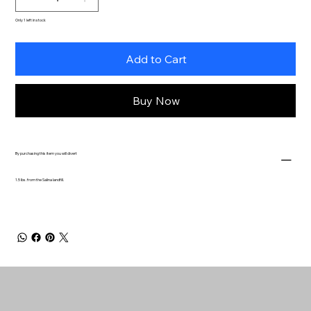
Only 1 left in stock
Add to Cart
Buy Now
By purchasing this item you will divert
1.5 lbs. from the Salina landfill.