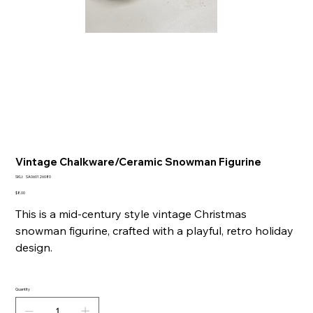
Vintage Chalkware/Ceramic Snowman Figurine
SKU
SKU:
SA060126080
SA060126080
Price
$8.00
This is a mid-century style vintage Christmas
snowman figurine, crafted with a playful, retro holiday
design.
Quantity