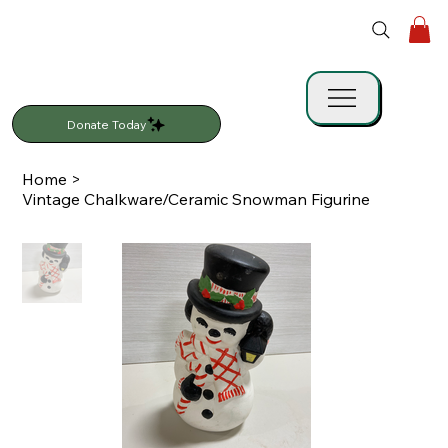
Donate Today
Home
>
Vintage Chalkware/Ceramic Snowman Figurine