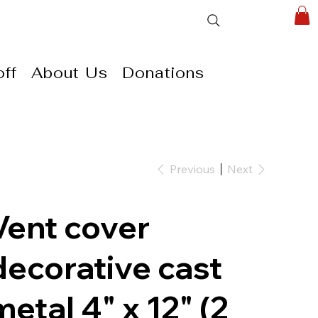
ff
About Us
Donations
Previous
Next
Vent cover
decorative cast
metal 4" x 12" (2