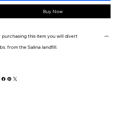
Buy Now
 purchasing this item you will divert
lbs. from the Salina landfill.