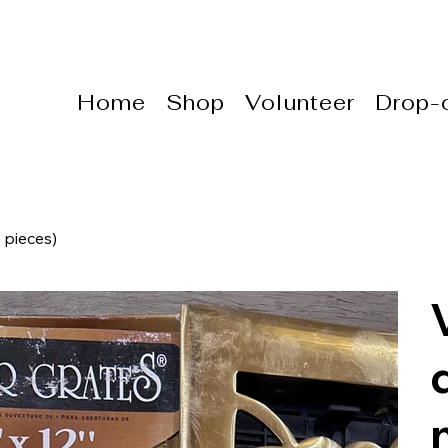
Home
Shop
Volunteer
Drop-o
 pieces)