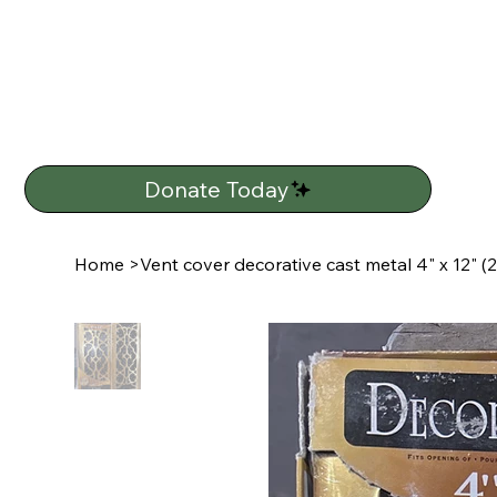
Donate Today
Home
>
Vent cover decorative cast metal 4" x 12" (2