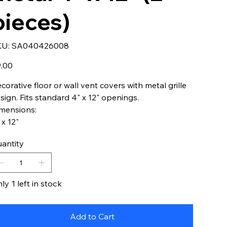
pieces)
SKU
KU:
SA040426008
SA040426008
e
.00
corative floor or wall vent covers with metal grille
sign. Fits standard 4" x 12" openings.
mensions:
 x 12"
antity
ly 1 left in stock
Add to Cart