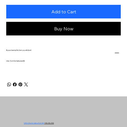
Add to Cart
Buy Now
By purchasing this item you will divert
6 lbs. from the Salina landfill.
549 N. Ohio St. Salina, KS 67401
785-310-3130