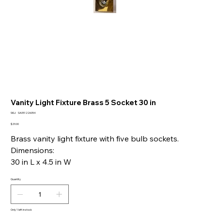
Vanity Light Fixture Brass 5 Socket 30 in
SKU
SKU:
SA051226054
SA051226054
Price
$29.00
Brass vanity light fixture with five bulb sockets.
Dimensions:
30 in L x 4.5 in W
Quantity
Only 1 left in stock