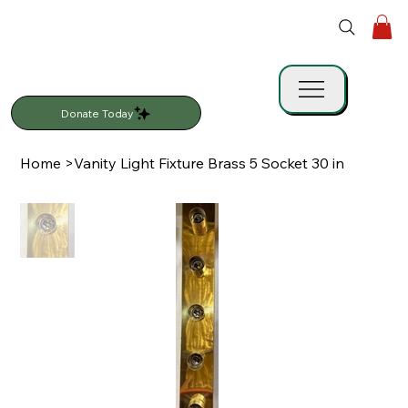
Donate Today
Home
>
Vanity Light Fixture Brass 5 Socket 30 in