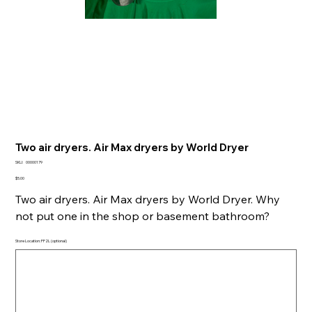
Two air dryers. Air Max dryers by World Dryer
SKU
SKU:
00000179
00000179
Price
$5.00
Two air dryers. Air Max dryers by World Dryer. Why
not put one in the shop or basement bathroom?
Store Location: FF2L (optional)
Up
to
500
characters.