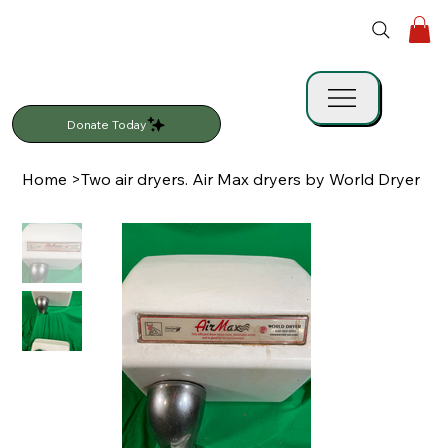
Donate Today
Home
>
Two air dryers. Air Max dryers by World Dryer