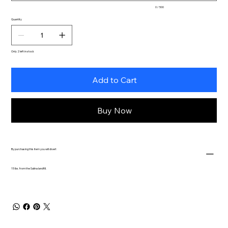
0 / 500
Quantity
Only 2 left in stock
Add to Cart
Buy Now
By purchasing this item you will divert
15 lbs. from the Salina landfill.