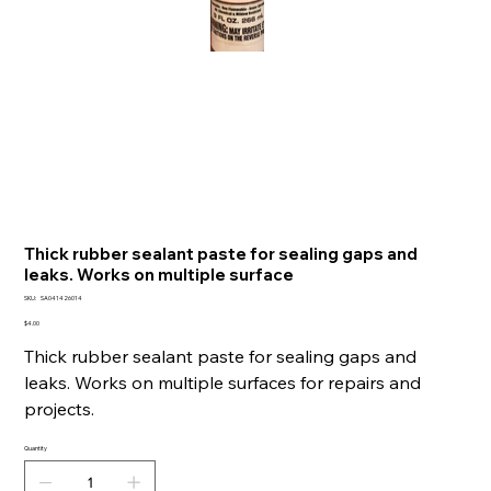
Thick rubber sealant paste for sealing gaps and
leaks. Works on multiple surface
SKU
SKU:
SA041426014
SA041426014
Price
$4.00
Thick rubber sealant paste for sealing gaps and
leaks. Works on multiple surfaces for repairs and
projects.
Quantity