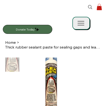
Donate Today
Home
>
Thick rubber sealant paste for sealing gaps and leaks. Works on multiple surface