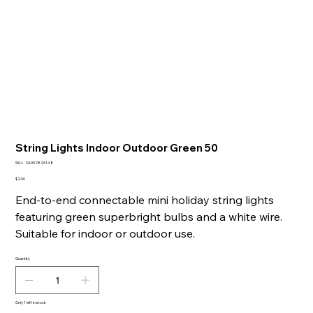
String Lights Indoor Outdoor Green 50
SKU
SKU:
SA052826148
SA052826148
Price
$2.00
End-to-end connectable mini holiday string lights
featuring green superbright bulbs and a white wire.
Suitable for indoor or outdoor use.
Quantity
Only 1 left in stock