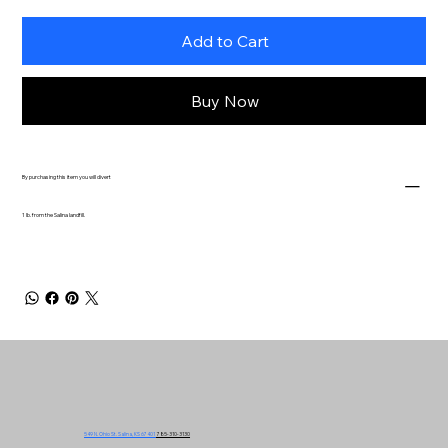
Add to Cart
Buy Now
By purchasing this item you will divert
1 lb. from the Salina landfill.
549 N. Ohio St. Salina, KS 67401
785-310-3130