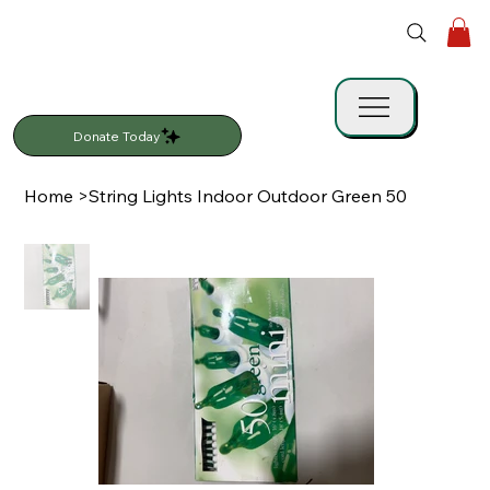
Donate Today
Home
>
String Lights Indoor Outdoor Green 50