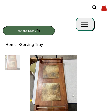
Donate Today
Home
>
Serving Tray