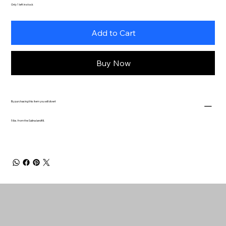
Only 1 left in stock
Add to Cart
Buy Now
By purchasing this item you will divert
5 lbs. from the Salina landfill.