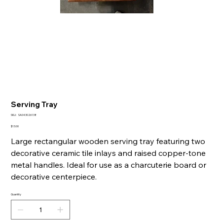
Serving Tray
SKU
SKU:
SA043026138
SA043026138
Price
$13.00
Large rectangular wooden serving tray featuring two
decorative ceramic tile inlays and raised copper-tone
metal handles. Ideal for use as a charcuterie board or
decorative centerpiece.
Quantity