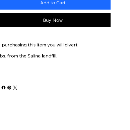
Add to Cart
Buy Now
 purchasing this item you will divert
lbs. from the Salina landfill.