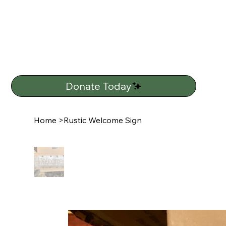
Donate Today
Home
>
Rustic Welcome Sign