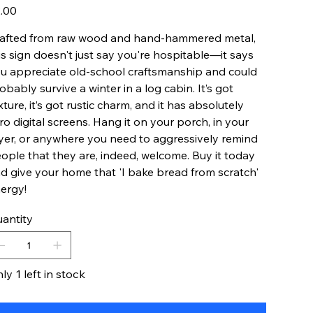
e
.00
afted from raw wood and hand-hammered metal,
is sign doesn't just say you're hospitable—it says
u appreciate old-school craftsmanship and could
obably survive a winter in a log cabin. It’s got
xture, it’s got rustic charm, and it has absolutely
ro digital screens. Hang it on your porch, in your
yer, or anywhere you need to aggressively remind
ople that they are, indeed, welcome. Buy it today
d give your home that 'I bake bread from scratch'
ergy!
antity
ly 1 left in stock