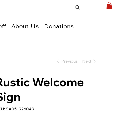
ff
About Us
Donations
Previous
Next
Rustic Welcome
Sign
SKU
KU:
SA051926049
SA051926049