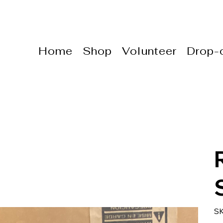
Home
Shop
Volunteer
Drop-o
S