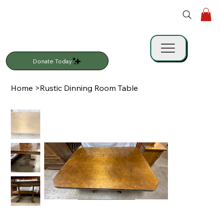
Donate Today
Home
>
Rustic Dinning Room Table