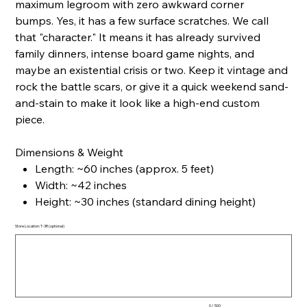
maximum legroom with zero awkward corner
bumps. Yes, it has a few surface scratches. We call
that "character." It means it has already survived
family dinners, intense board game nights, and
maybe an existential crisis or two. Keep it vintage and
rock the battle scars, or give it a quick weekend sand-
and-stain to make it look like a high-end custom
piece.
Dimensions & Weight
Length: ~60 inches (approx. 5 feet)
Width: ~42 inches
Height: ~30 inches (standard dining height)
Store Location: T-3R (optional)
Up
to
500
characters.
0 / 500