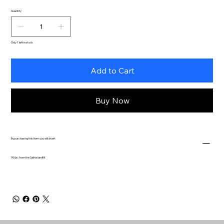
Quantity
Only 1 left in stock
Add to Cart
Buy Now
By purchasing this item you will divert
90 lbs. from the Salina landfill.