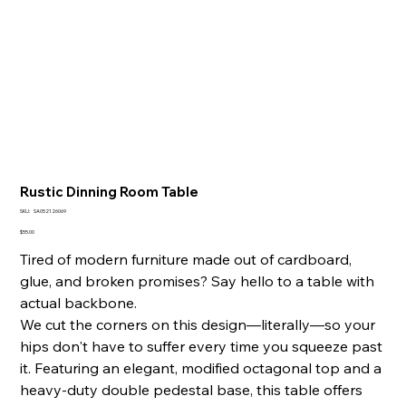
Rustic Dinning Room Table
SKU
SKU:
SA052126069
SA052126069
Price
$55.00
Tired of modern furniture made out of cardboard,
glue, and broken promises? Say hello to a table with
actual backbone.
We cut the corners on this design—literally—so your
hips don't have to suffer every time you squeeze past
it. Featuring an elegant, modified octagonal top and a
heavy-duty double pedestal base, this table offers