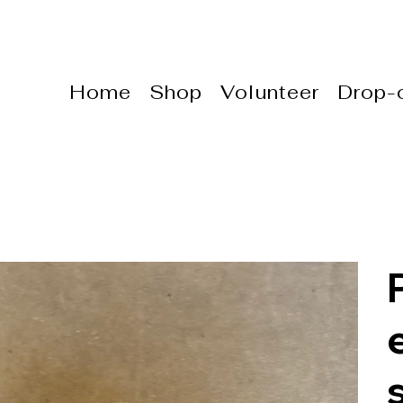
Home
Shop
Volunteer
Drop-o