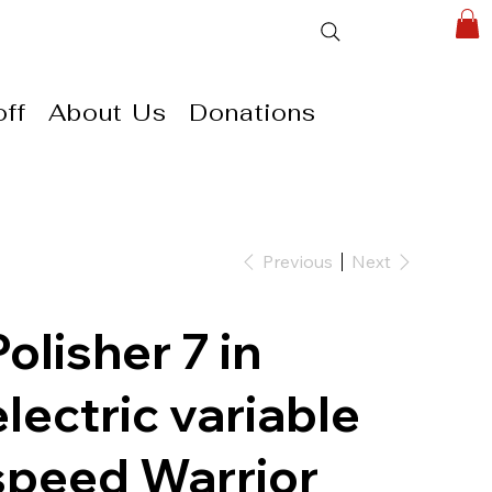
ff
About Us
Donations
Previous
Next
Polisher 7 in
electric variable
speed Warrior