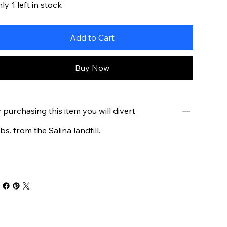
ly 1 left in stock
Add to Cart
Buy Now
 purchasing this item you will divert
lbs. from the Salina landfill.