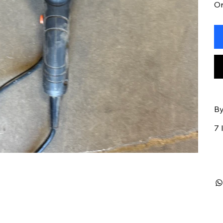
On
By
7 