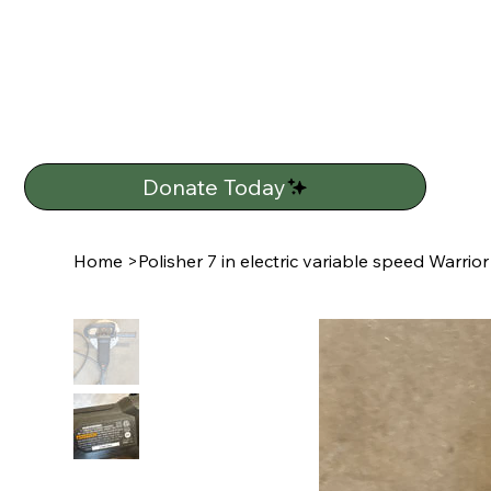
Donate Today
Home
>
Polisher 7 in electric variable speed Warrior