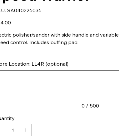
SKU
KU:
SA040226036
SA040226036
e
4.00
ectric polisher/sander with side handle and variable
eed control. Includes buffing pad.
ore Location: LL4R (optional)
acters.
0 / 500
antity