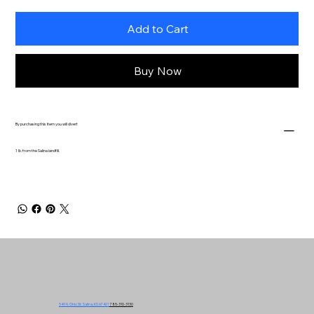
Add to Cart
Buy Now
By purchasing this item you will divert
1 lb. from the Salina landfill.
549 N. Ohio St. Salina, KS 67401
785-310-3130