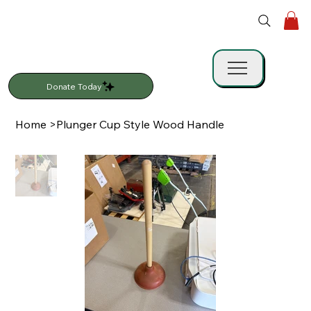
Donate Today
Home
>
Plunger Cup Style Wood Handle