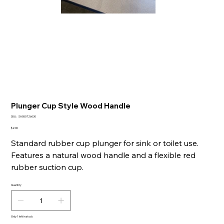
Plunger Cup Style Wood Handle
SKU
SKU:
SA050726030
SA050726030
Price
$2.00
Standard rubber cup plunger for sink or toilet use.
Features a natural wood handle and a flexible red
rubber suction cup.
Quantity
Only 1 left in stock