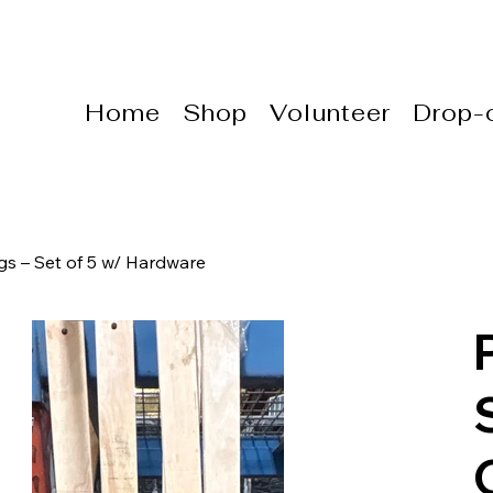
Home
Shop
Volunteer
Drop-o
s – Set of 5 w/ Hardware