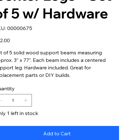
of 5 w/ Hardware
SKU
KU:
00000675
00000675
e
2.00
t of 5 solid wood support beams measuring
prox. 3” x 77”. Each beam includes a centered
pport leg. Hardware included. Great for
placement parts or DIY builds.
antity
ly 1 left in stock
Add to Cart