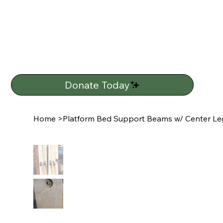
Donate Today
Home
>
Platform Bed Support Beams w/ Center Leg