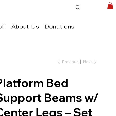
ff
About Us
Donations
Previous
Next
Platform Bed
Support Beams w/
Center Legs – Set