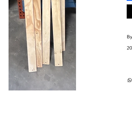
By
20