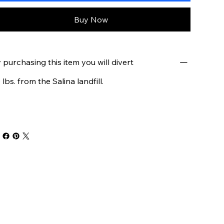
Buy Now
 purchasing this item you will divert
 lbs. from the Salina landfill.