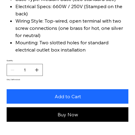
Electrical Specs: 660W / 250V (Stamped on the
back)
Wiring Style: Top-wired, open terminal with two
screw connections (one brass for hot, one silver
for neutral)
Mounting: Two slotted holes for standard
electrical outlet box installation
Quantity
Only 2 left in stock
Add to Cart
Buy Now