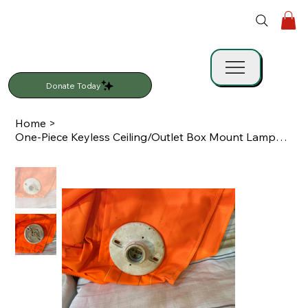
Donate Today
Home
>
One-Piece Keyless Ceiling/Outlet Box Mount Lampholder