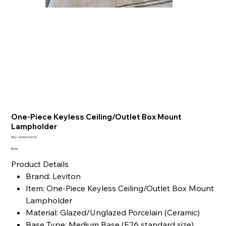
One-Piece Keyless Ceiling/Outlet Box Mount
Lampholder
SKU
SKU:
SA052626109
SA052626109
Price
$3.00
Product Details
Brand: Leviton
Item: One-Piece Keyless Ceiling/Outlet Box Mount
Lampholder
Material: Glazed/Unglazed Porcelain (Ceramic)
Base Type: Medium Base (E26 standard size)