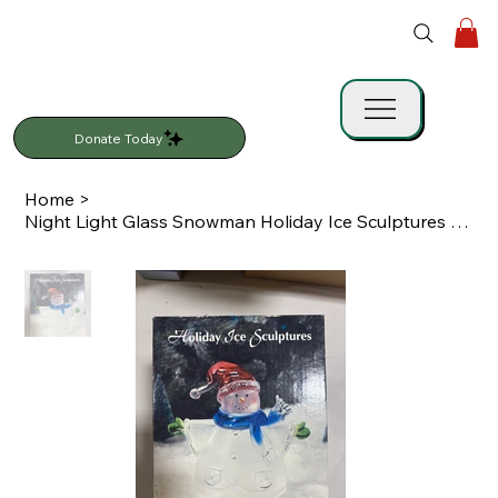
Donate Today
Home
>
Night Light Glass Snowman Holiday Ice Sculptures Heritage Mint