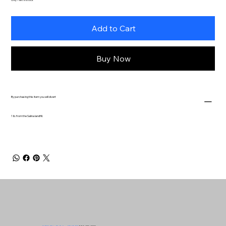
Add to Cart
Buy Now
By purchasing this item you will divert
1 lb. from the Salina landfill.