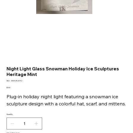
Night Light Glass Snowman Holiday Ice Sculptures
Heritage Mint
SKU
SKU:
SA052826152
SA052826152
Price
$3.00
Plug-in holiday night light featuring a snowman ice
sculpture design with a colorful hat, scarf, and mittens.
Quantity
Only 1 left in stock