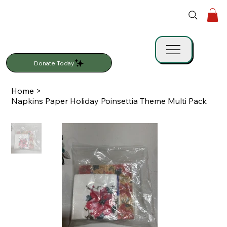
Donate Today
Home
>
Napkins Paper Holiday Poinsettia Theme Multi Pack