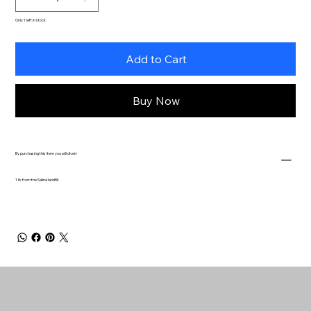
Only 1 left in stock
Add to Cart
Buy Now
By purchasing this item you will divert
1 lb. from the Salina landfill.