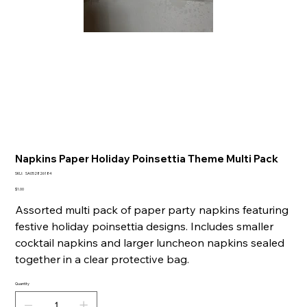
Napkins Paper Holiday Poinsettia Theme Multi Pack
SKU
SKU:
SA052826184
SA052826184
Price
$1.00
Assorted multi pack of paper party napkins featuring
festive holiday poinsettia designs. Includes smaller
cocktail napkins and larger luncheon napkins sealed
together in a clear protective bag.
Quantity