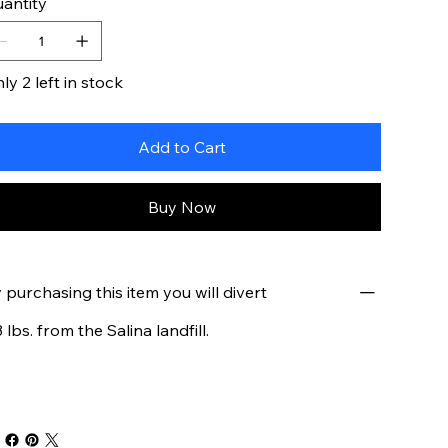
antity
ly 2 left in stock
Add to Cart
Buy Now
 purchasing this item you will divert
3 lbs. from the Salina landfill.