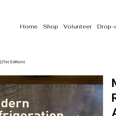
Home
Shop
Volunteer
Drop-o
21st Edition)