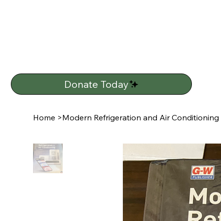
Donate Today
Home
>
Modern Refrigeration and Air Conditioning (