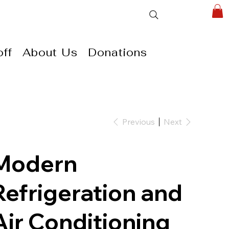
ff
About Us
Donations
Previous
Next
Modern
Refrigeration and
Air Conditioning