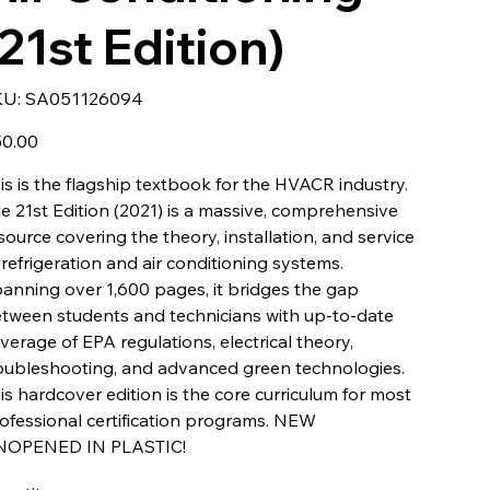
(21st Edition)
SKU
KU:
SA051126094
SA051126094
e
0.00
is is the flagship textbook for the HVACR industry.
e 21st Edition (2021) is a massive, comprehensive
source covering the theory, installation, and service
 refrigeration and air conditioning systems.
anning over 1,600 pages, it bridges the gap
tween students and technicians with up-to-date
verage of EPA regulations, electrical theory,
oubleshooting, and advanced green technologies.
is hardcover edition is the core curriculum for most
ofessional certification programs. NEW
NOPENED IN PLASTIC!