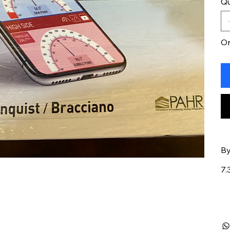
Qu
On
By
7.