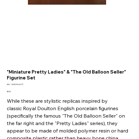
"Miniature Pretty Ladies" & "The Old Balloon Seller"
Figurine Set
SKU
SKU:
SA052826277
SA052826277
Price
$5.00
While these are stylistic replicas inspired by
classic Royal Doulton English porcelain figurines
(specifically the famous "The Old Balloon Seller" on
the far right and the "Pretty Ladies" series), they
appear to be made of molded polymer resin or hard
composite plastic rather than heavy bone china.