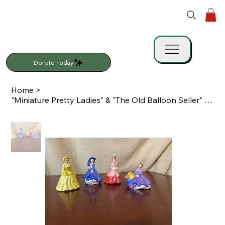
Donate Today
Home
>
"Miniature Pretty Ladies" & "The Old Balloon Seller" Figurine Set