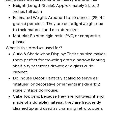
Height (Length/Scale): Approximately 2.5 to 3
inches tall each.
Estimated Weight: Around 1 to 1.5 ounces (28–42
grams) per piece. They are quite lightweight due
to their material and miniature size.
Material: Painted rigid resin, PVC, or composite
plastic.
What is this product used for?
Curio & Shadowbox Display: Their tiny size makes
them perfect for crowding onto a narrow floating
shelf, a typesetter's drawer, or a glass curio
cabinet.
Dollhouse Decor: Perfectly scaled to serve as
"statues" or decorative ornaments inside a 1:12
scale vintage dollhouse.
Cake Toppers: Because they are lightweight and
made of a durable material, they are frequently
cleaned up and used as charming retro toppers