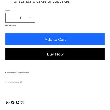
for standard cakes or cupcakes.
Quantity
Only 1 left in stock
Add to Cart
Buy Now
By purchasing these items you will divert
.38 lb. from the Salina landfill.