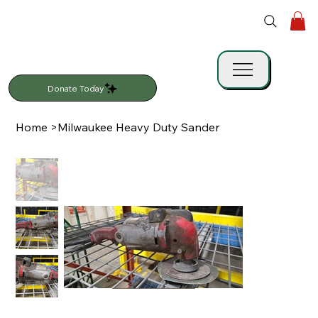
Donate Today
Home
>
Milwaukee Heavy Duty Sander