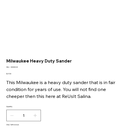
Milwaukee Heavy Duty Sander
SKU
SKU:
00000020
00000020
Price
$27.00
This Milwaukee is a heavy duty sander that is in fair
condition for years of use. You will not find one
cheeper then this here at ReUsIt Salina.
Quantity
Only 1 left in stock