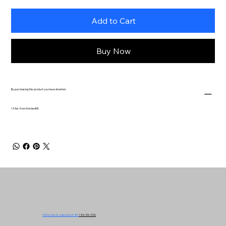
Add to Cart
Buy Now
By purchasing this product you have diverted
14 lbs. from the landfill.
549 N. Ohio St. Salina, KS 67401
785-310-3130