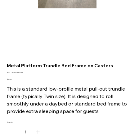
Metal Platform Trundle Bed Frame on Casters
SKU
SKU:
SA052626160
SA052626160
Price
$25.00
This is a standard low-profile metal pull-out trundle
frame (typically Twin size). It is designed to roll
smoothly under a daybed or standard bed frame to
provide extra sleeping space for guests.
Quantity