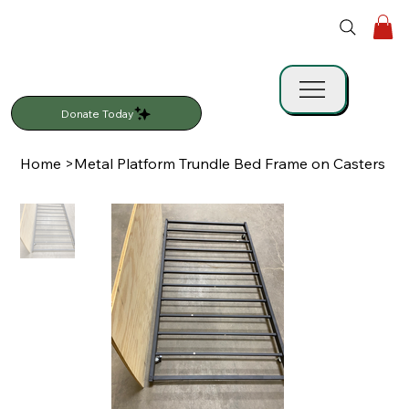
Donate Today
Home
>
Metal Platform Trundle Bed Frame on Casters