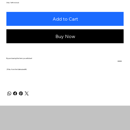
Only 1 left in stock
Add to Cart
Buy Now
By purchasing this item you will divert
25 lbs. from the Salina landfill.