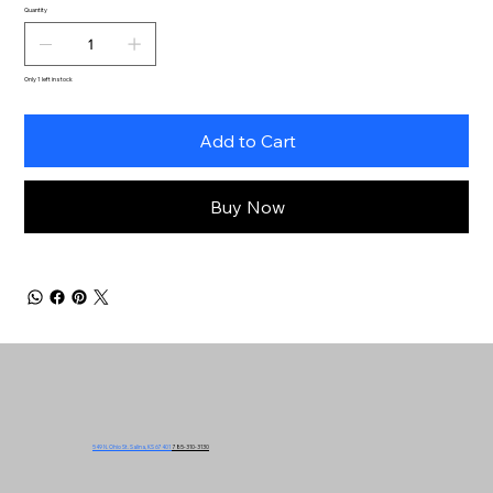
Quantity
Only 1 left in stock
Add to Cart
Buy Now
549 N. Ohio St. Salina, KS 67401
785-310-3130