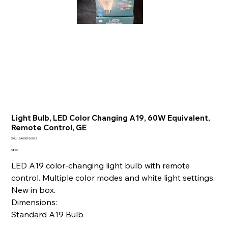
Light Bulb, LED Color Changing A19, 60W Equivalent,
Remote Control, GE
SKU
SKU:
SA050926032
SA050926032
Price
$8.00
LED A19 color-changing light bulb with remote
control. Multiple color modes and white light settings.
New in box.
Dimensions:
Standard A19 Bulb