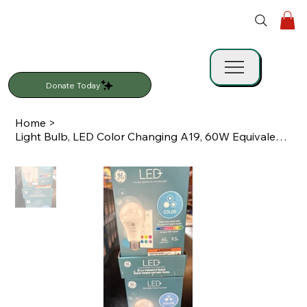
Donate Today
Home
>
Light Bulb, LED Color Changing A19, 60W Equivalent, Remote Control, GE