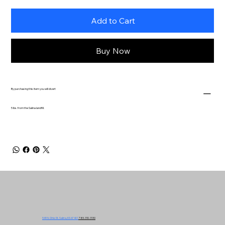
Add to Cart
Buy Now
By purchasing this item you will divert
5 lbs. from the Salina landfill.
549 N. Ohio St. Salina, KS 67401
785-310-3130