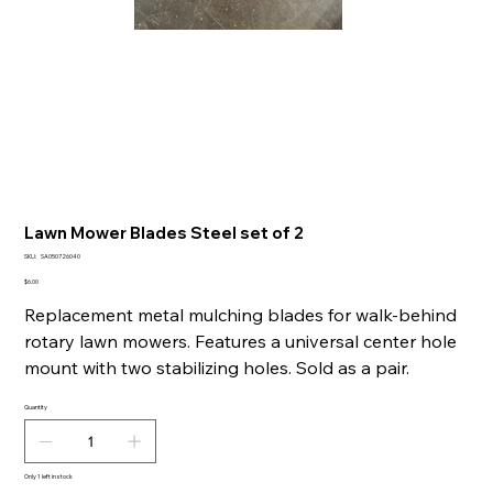
Lawn Mower Blades Steel set of 2
SKU
SKU:
SA050726040
SA050726040
Price
$6.00
Replacement metal mulching blades for walk-behind
rotary lawn mowers. Features a universal center hole
mount with two stabilizing holes. Sold as a pair.
Quantity
Only 1 left in stock