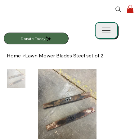
Donate Today
Home
>
Lawn Mower Blades Steel set of 2