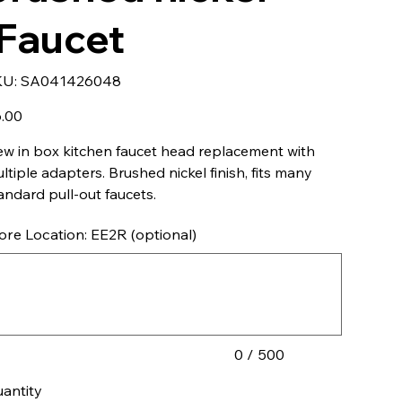
IFaucet
SKU
KU:
SA041426048
SA041426048
e
.00
w in box kitchen faucet head replacement with
ltiple adapters. Brushed nickel finish, fits many
andard pull-out faucets.
ore Location: EE2R (optional)
acters.
0 / 500
antity