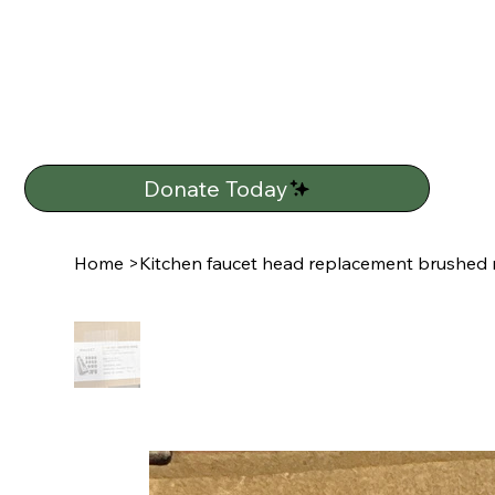
Donate Today
Home
>
Kitchen faucet head replacement brushed n