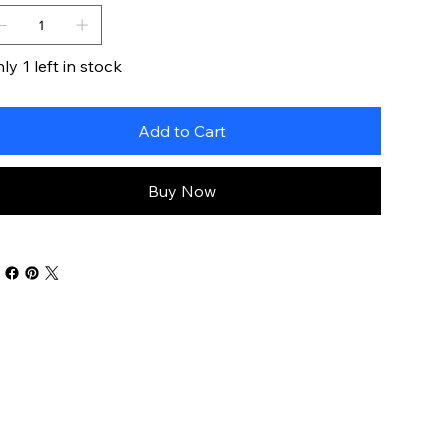
ly 1 left in stock
Add to Cart
Buy Now