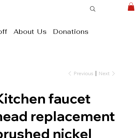
ff
About Us
Donations
Previous
Next
Kitchen faucet
head replacement
brushed nickel