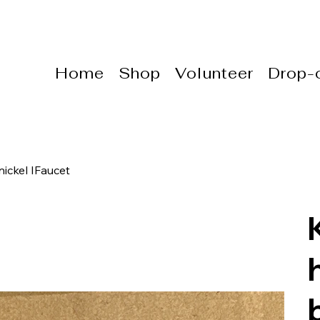
Home
Shop
Volunteer
Drop-o
ickel IFaucet