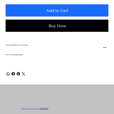
Add to Cart
Buy Now
by purchasing this item you will divert
8 lbs. from the Salina landfill.
549 N. Ohio St. Salina, KS 67401
785-310-3130