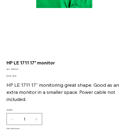
HP LE 1711 17" monitor
SKU
SKU:
00000103
00000103
Original
Sale
$15.00
$9.00
price
price
HP LE 1711 17" monitoring great shape. Good as an
extra monitor in a smaller space. Power cable not
included.
Quantity
Only 1 left in stock