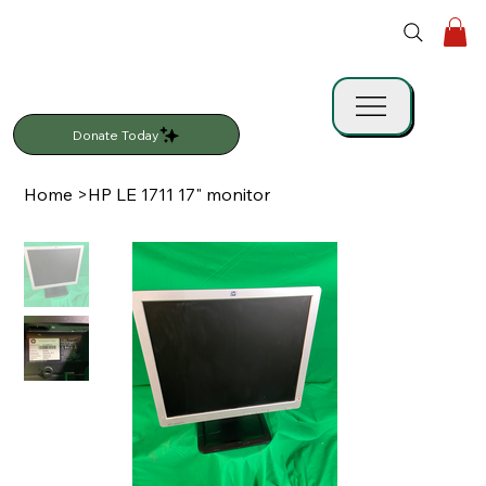
Donate Today
Home
>
HP LE 1711 17" monitor