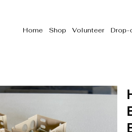
Home
Shop
Volunteer
Drop-o