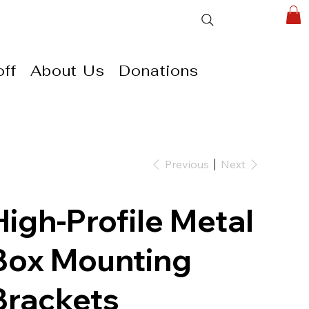
ff
About Us
Donations
Previous
Next
High-Profile Metal
Box Mounting
Brackets