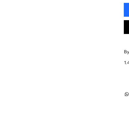
By
1.