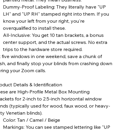
Dummy-Proof Labeling: They literally have "UP
LH" and "UP RH" stamped right into them. If you
know your left from your right, you're
overqualified to install these.
All-Inclusive: You get 10 tan brackets, a bonus
center support, and the actual screws. No extra
trips to the hardware store required.
x five windows in one weekend, save a chunk of
sh, and finally stop your blinds from crashing down
ring your Zoom calls.
oduct Details & Identification
ese are High-Profile Metal Box Mounting
ackets for 2-inch to 2.5-inch horizontal window
inds (typically used for wood, faux wood, or heavy-
ty Venetian blinds).
Color: Tan / Camel / Beige
Markings: You can see stamped lettering like "UP