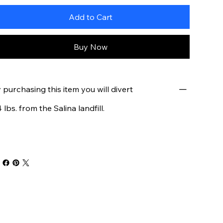
Add to Cart
Buy Now
 purchasing this item you will divert
4 lbs. from the Salina landfill.