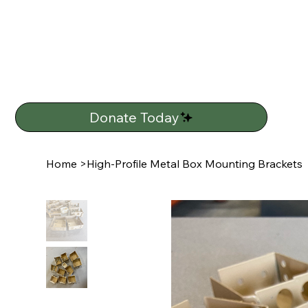
Donate Today
Home
>
High-Profile Metal Box Mounting Brackets