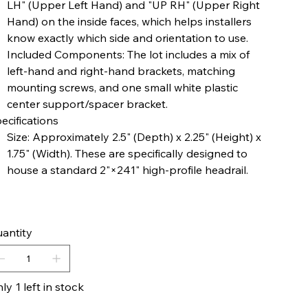
LH" (Upper Left Hand) and "UP RH" (Upper Right
Hand) on the inside faces, which helps installers
know exactly which side and orientation to use.
Included Components: The lot includes a mix of
left-hand and right-hand brackets, matching
mounting screws, and one small white plastic
center support/spacer bracket.
ecifications
Size: Approximately 2.5" (Depth) x 2.25" (Height) x
1.75" (Width). These are specifically designed to
house a standard 2"×241​" high-profile headrail.
antity
ly 1 left in stock