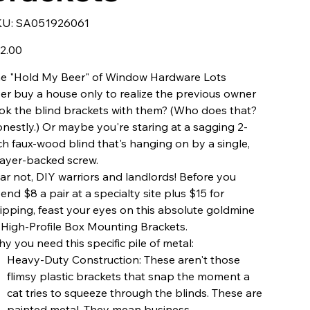
SKU
KU:
SA051926061
SA051926061
e
2.00
e "Hold My Beer" of Window Hardware Lots
er buy a house only to realize the previous owner
ok the blind brackets with them? (Who does that?
nestly.) Or maybe you're staring at a sagging 2-
ch faux-wood blind that's hanging on by a single,
ayer-backed screw.
ar not, DIY warriors and landlords! Before you
end $8 a pair at a specialty site plus $15 for
ipping, feast your eyes on this absolute goldmine
 High-Profile Box Mounting Brackets.
y you need this specific pile of metal:
Heavy-Duty Construction: These aren't those
flimsy plastic brackets that snap the moment a
cat tries to squeeze through the blinds. These are
painted metal. They mean business.