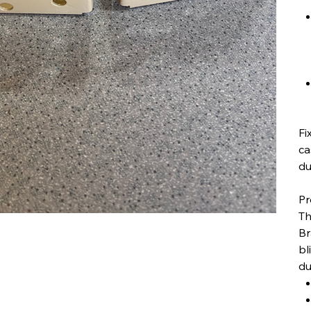
Fi
ca
du
Pr
Th
Br
bl
du