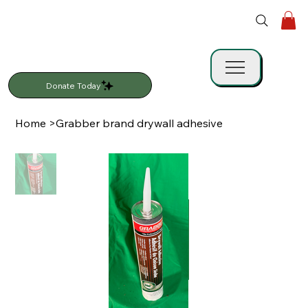
Donate Today
Home
>
Grabber brand drywall adhesive