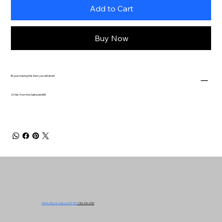
Add to Cart
Buy Now
By purchasing this item you will divert
24 lbs. from the Salina landfill.
549 N. Ohio St. Salina, KS 67401
785-310-3130