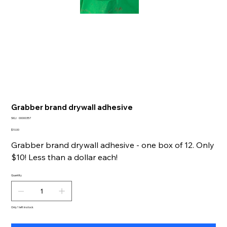
Grabber brand drywall adhesive
SKU
SKU:
00000357
00000357
Price
$10.00
Grabber brand drywall adhesive - one box of 12. Only
$10! Less than a dollar each!
Quantity
Only 1 left in stock