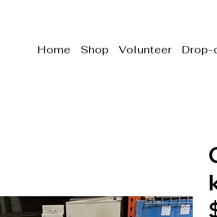
Home
Shop
Volunteer
Drop-o