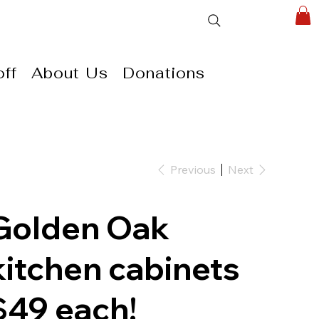
ff
About Us
Donations
Previous
Next
Golden Oak
kitchen cabinets
$49 each!