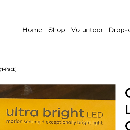
Home
Shop
Volunteer
Drop-o
(1-Pack)