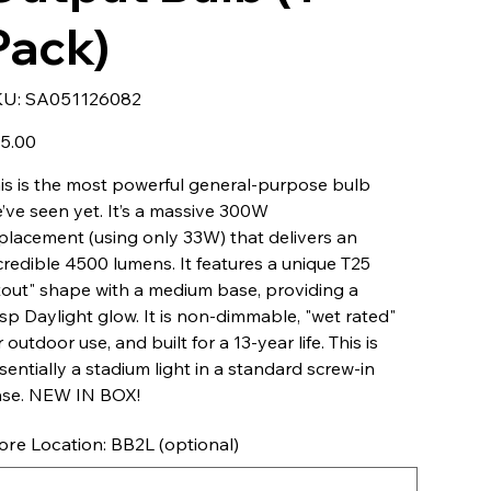
Pack)
SKU
KU:
SA051126082
SA051126082
e
5.00
is is the most powerful general-purpose bulb
’ve seen yet. It’s a massive 300W
placement (using only 33W) that delivers an
credible 4500 lumens. It features a unique T25
tout" shape with a medium base, providing a
isp Daylight glow. It is non-dimmable, "wet rated"
r outdoor use, and built for a 13-year life. This is
sentially a stadium light in a standard screw-in
se. NEW IN BOX!
ore Location: BB2L (optional)