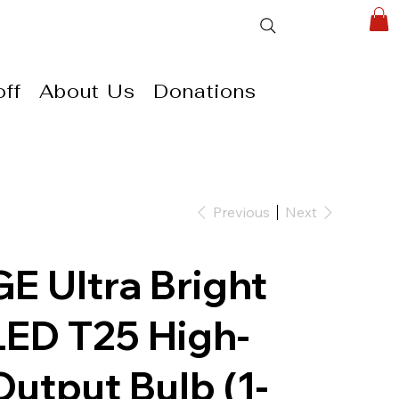
ff
About Us
Donations
Previous
Next
GE Ultra Bright
LED T25 High-
Output Bulb (1-