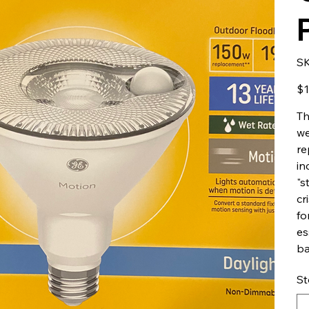
S
Pric
$1
Th
we
re
in
"s
cr
fo
es
ba
St
Up
to
500