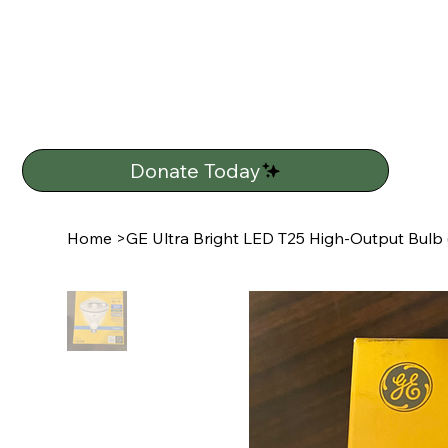
Donate Today
Home
>
GE Ultra Bright LED T25 High-Output Bulb 