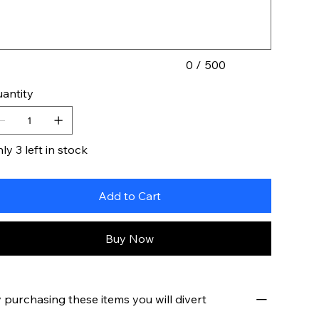
acters.
0 / 500
antity
ly 3 left in stock
Add to Cart
Buy Now
 purchasing these items you will divert