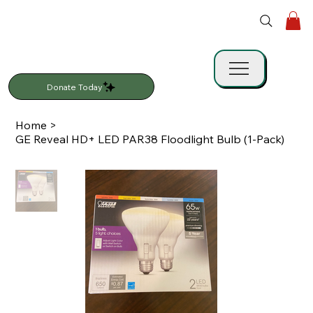
Donate Today
Home
>
GE Reveal HD+ LED PAR38 Floodlight Bulb (1-Pack)