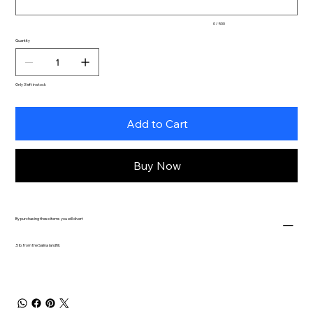
0 / 500
Quantity
Only 3 left in stock
Add to Cart
Buy Now
By purchasing these items you will divert
.5 lb. from the Salina landfill.