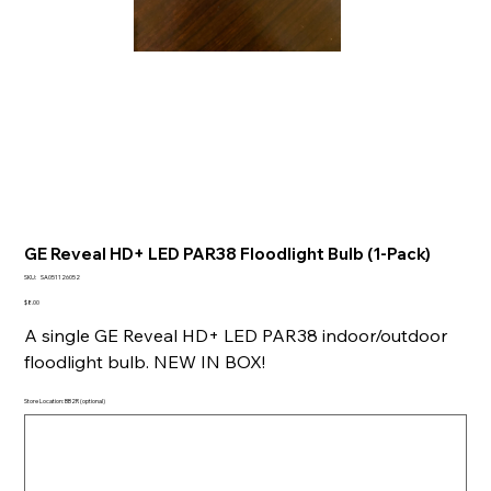
GE Reveal HD+ LED PAR38 Floodlight Bulb (1-Pack)
SKU
SKU:
SA051126052
SA051126052
Price
$8.00
A single GE Reveal HD+ LED PAR38 indoor/outdoor
floodlight bulb. NEW IN BOX!
Store Location: BB2R (optional)
Up
to
500
characters.