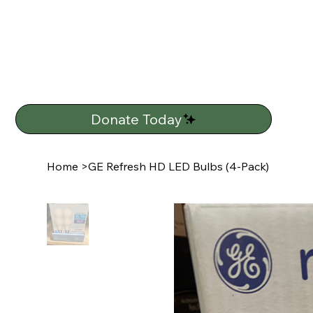
Donate Today
Home
>
GE Refresh HD LED Bulbs (4-Pack)