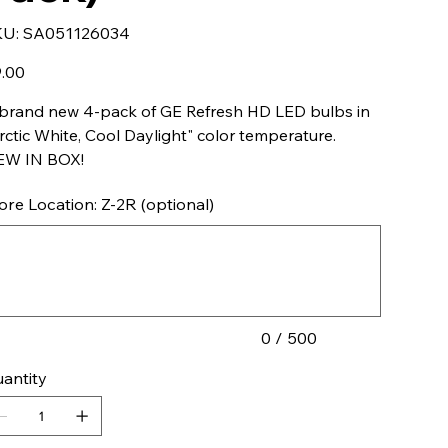
SKU
KU:
SA051126034
SA051126034
e
.00
brand new 4-pack of GE Refresh HD LED bulbs in
rctic White, Cool Daylight" color temperature.
EW IN BOX!
ore Location: Z-2R (optional)
acters.
0 / 500
antity