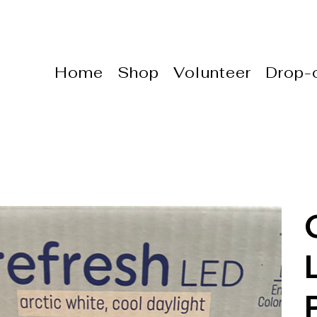
Home
Shop
Volunteer
Drop-o