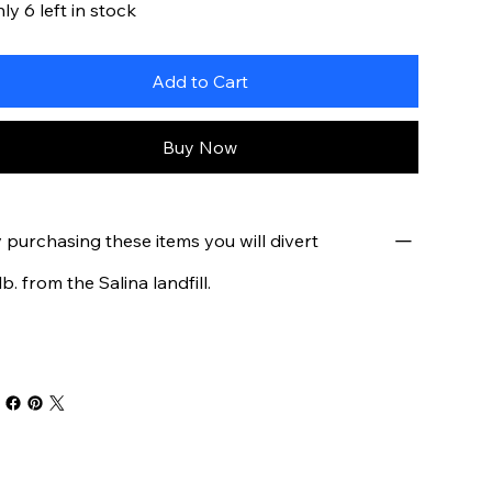
ly 6 left in stock
Add to Cart
Buy Now
 purchasing these items you will divert
 lb. from the Salina landfill.