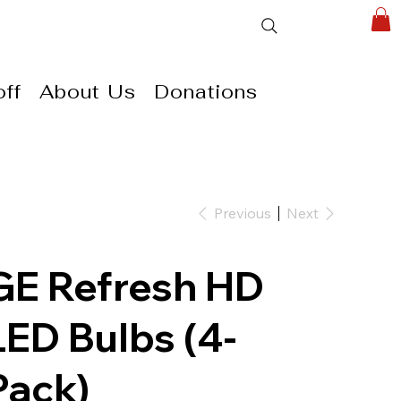
ff
About Us
Donations
Previous
Next
GE Refresh HD
LED Bulbs (4-
Pack)