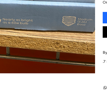
On
By
.7