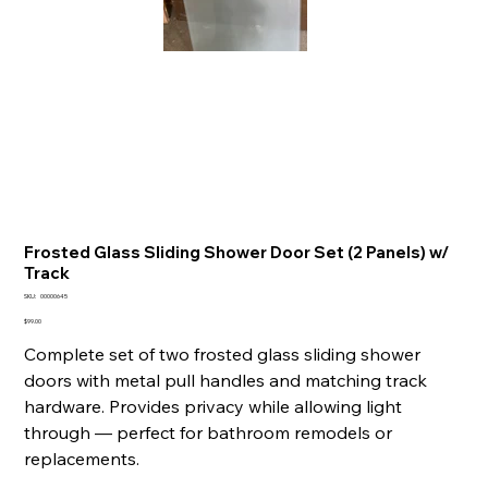
Frosted Glass Sliding Shower Door Set (2 Panels) w/
Track
SKU
SKU:
00000645
00000645
Price
$99.00
Complete set of two frosted glass sliding shower
doors with metal pull handles and matching track
hardware. Provides privacy while allowing light
through — perfect for bathroom remodels or
replacements.