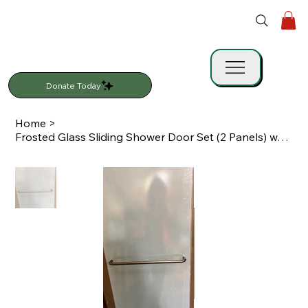
Donate Today
Home
>
Frosted Glass Sliding Shower Door Set (2 Panels) w/ Track