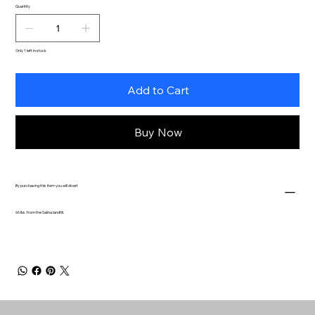
Quantity
Only 1 left in stock
Add to Cart
Buy Now
By purchasing this item you will divert
66 lbs. from the Salina landfill.