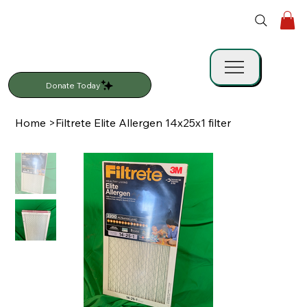
Donate Today
Home
>
Filtrete Elite Allergen 14x25x1 filter