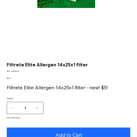
Filtrete Elite Allergen 14x25x1 filter
SKU
SKU:
00000213
00000213
Price
$5.00
Filtrete Elite Allergen 14x25x1 filter - new! $5!
Quantity
Only 1 left in stock
Add to Cart