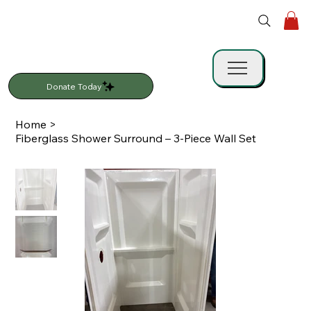
Donate Today
Home
>
Fiberglass Shower Surround – 3-Piece Wall Set