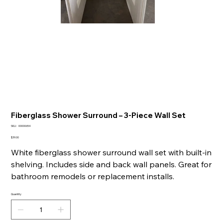
Fiberglass Shower Surround – 3-Piece Wall Set
SKU
SKU:
00000654
00000654
Price
$39.00
White fiberglass shower surround wall set with built-in
shelving. Includes side and back wall panels. Great for
bathroom remodels or replacement installs.
Quantity