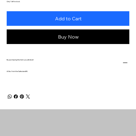
Only 1 left in stock
Add to Cart
Buy Now
By purchasing this item you will divert
60 lbs. from the Salina landfill.