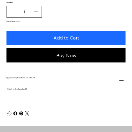
Quantity
Only 2 left in stock
Add to Cart
Buy Now
By purchasing these items you will divert
25 lbs. from the Salina landfill.