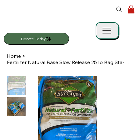
Donate Today
Home
>
Fertilizer Natural Base Slow Release 25 lb Bag Sta-Green