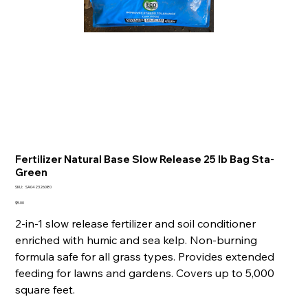
Fertilizer Natural Base Slow Release 25 lb Bag Sta-
Green
SKU
SKU:
SA042326080
SA042326080
Price
$5.00
2-in-1 slow release fertilizer and soil conditioner
enriched with humic and sea kelp. Non-burning
formula safe for all grass types. Provides extended
feeding for lawns and gardens. Covers up to 5,000
square feet.