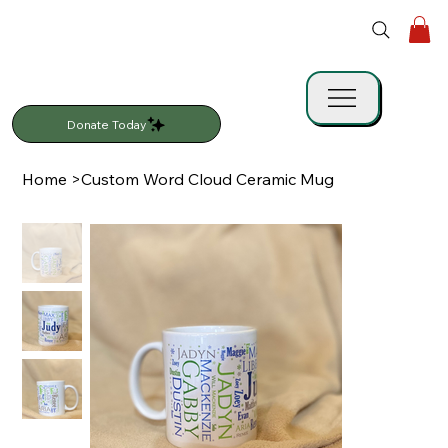
Donate Today
Home
>
Custom Word Cloud Ceramic Mug