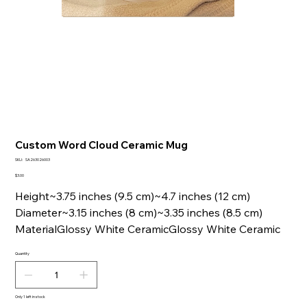
Custom Word Cloud Ceramic Mug
SKU
SKU:
SA263026003
SA263026003
Price
$3.00
Height~3.75 inches (9.5 cm)~4.7 inches (12 cm)
Diameter~3.15 inches (8 cm)~3.35 inches (8.5 cm)
MaterialGlossy White CeramicGlossy White Ceramic
Quantity
Only 1 left in stock