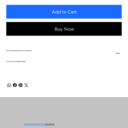
Add to Cart
Buy Now
By purchasing this item you will divert
.46 lb. from the Salina landfill.
549 N. Ohio St. Salina, KS 67401
785-310-3130