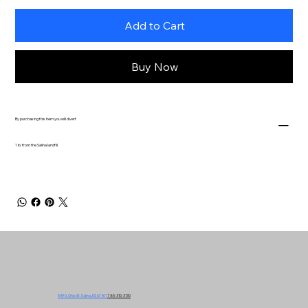
Add to Cart
Buy Now
By purchasing this item you will divert
1 lb. from the Salina landfill.
549 N. Ohio St. Salina, KS 67401
785-310-3130