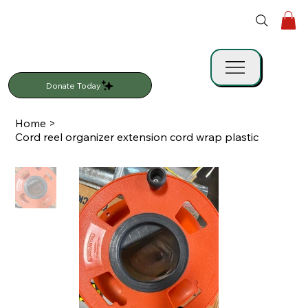
Donate Today
Home
>
Cord reel organizer extension cord wrap plastic