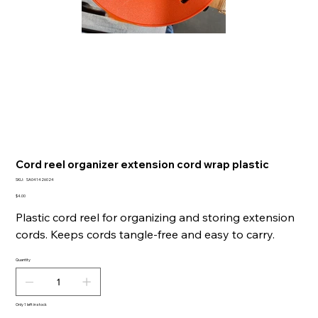
Cord reel organizer extension cord wrap plastic
SKU
SKU:
SA041426024
SA041426024
Price
$4.00
Plastic cord reel for organizing and storing extension
cords. Keeps cords tangle-free and easy to carry.
Quantity
Only 1 left in stock