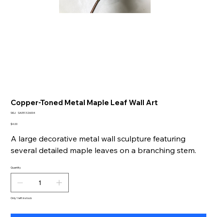
Copper-Toned Metal Maple Leaf Wall Art
SKU
SKU:
SA051326004
SA051326004
Price
$4.00
A large decorative metal wall sculpture featuring
several detailed maple leaves on a branching stem.
Quantity
Only 1 left in stock