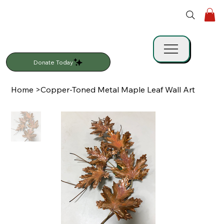
Donate Today
Home
>
Copper-Toned Metal Maple Leaf Wall Art