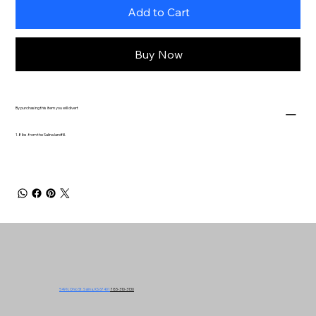
Add to Cart
Buy Now
By purchasing this item you will divert
1.8 lbs. from the Salina landfill.
549 N. Ohio St. Salina, KS 67401
785-310-3130