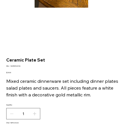
Ceramic Plate Set
SKU
SKU:
SA050526106
SA050526106
Price
$20.00
Mixed ceramic dinnerware set including dinner plates
salad plates and saucers. All pieces feature a white
finish with a decorative gold metallic rim.
Quantity
Only 1 left in stock