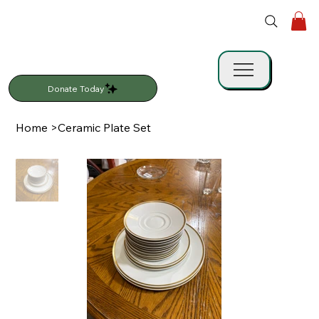
Donate Today
Home
>
Ceramic Plate Set