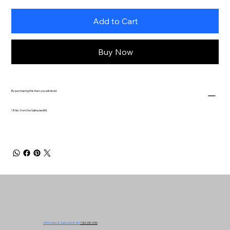
Add to Cart
Buy Now
By purchasing this item you will divert
18 lbs. from the Salina landfill.
549 N. Ohio St. Salina, KS 67401
785-310-3130