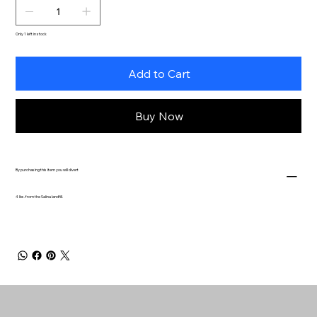
Only 1 left in stock
Add to Cart
Buy Now
By purchasing this item you will divert
4 lbs. from the Salina landfill.