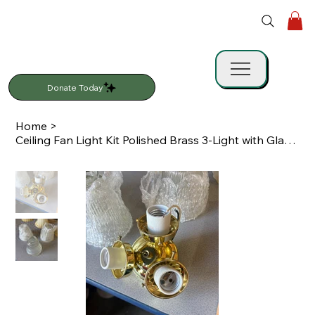
Donate Today
Home
>
Ceiling Fan Light Kit Polished Brass 3-Light with Glass Shades