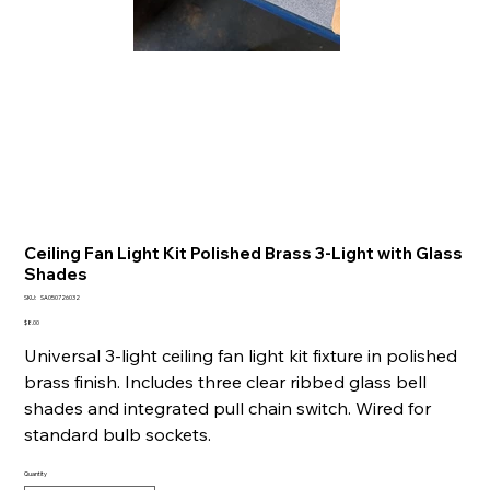
Ceiling Fan Light Kit Polished Brass 3-Light with Glass
Shades
SKU
SKU:
SA050726032
SA050726032
Price
$8.00
Universal 3-light ceiling fan light kit fixture in polished
brass finish. Includes three clear ribbed glass bell
shades and integrated pull chain switch. Wired for
standard bulb sockets.
Quantity