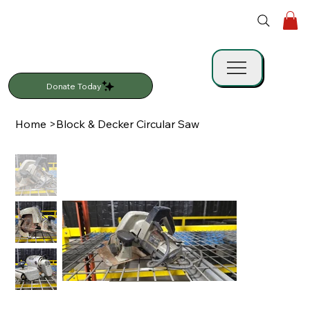
Donate Today
Home
>
Block & Decker Circular Saw