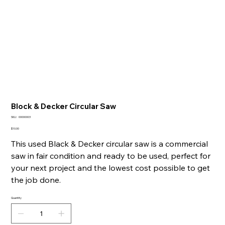
Block & Decker Circular Saw
SKU
SKU:
00000003
00000003
Price
$10.00
This used Black & Decker circular saw is a commercial
saw in fair condition and ready to be used, perfect for
your next project and the lowest cost possible to get
the job done.
Quantity