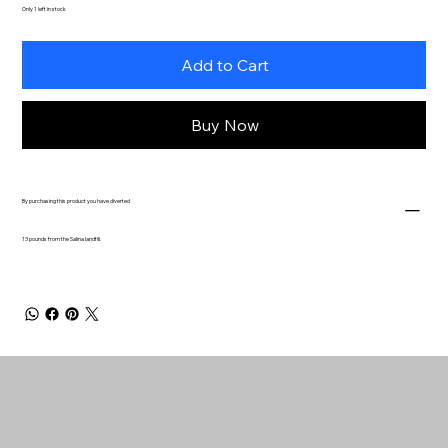
Only 1 left in stock
Add to Cart
Buy Now
By purchasing this product you have diverted
13 pounds from the Salina landfill.