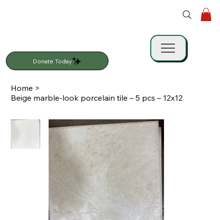
Donate Today
Home
>
Beige marble-look porcelain tile – 5 pcs – 12x12