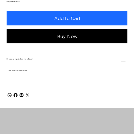
Only 1 left in stock
Add to Cart
Buy Now
By purchasing this item you will divert
18 lbs. from the Salina landfill.