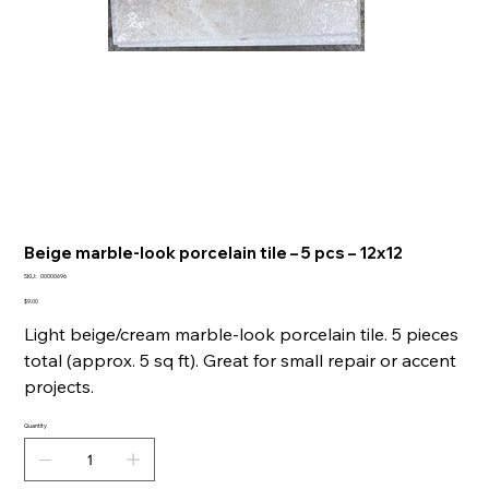
Beige marble-look porcelain tile – 5 pcs – 12x12
SKU
SKU:
00000696
00000696
Price
$9.00
Light beige/cream marble-look porcelain tile. 5 pieces
total (approx. 5 sq ft). Great for small repair or accent
projects.
Quantity