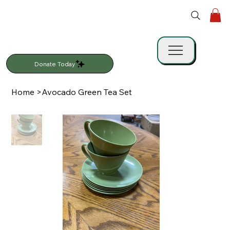
Donate Today
Home
>
Avocado Green Tea Set