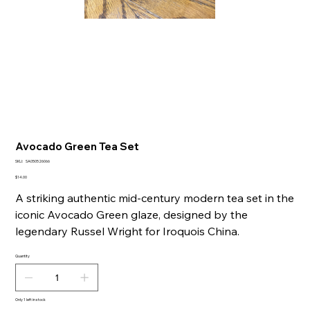
Avocado Green Tea Set
SKU
SKU:
SA050526066
SA050526066
Price
$14.00
A striking authentic mid-century modern tea set in the
iconic Avocado Green glaze, designed by the
legendary Russel Wright for Iroquois China.
Quantity
Only 1 left in stock