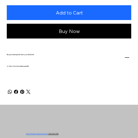
Add to Cart
Buy Now
By purchasing this item you will divert
4.2 lbs. from the Salina landfill.
549 N. Ohio St. Salina, KS 67401
785-310-3130