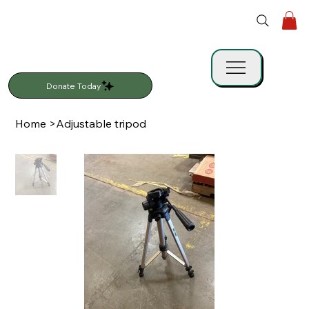
Donate Today
Home
>
Adjustable tripod