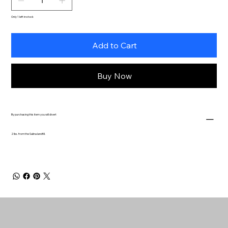
Only 1 left in stock
Add to Cart
Buy Now
By purchasing this item you will divert
2 lbs. from the Salina landfill.