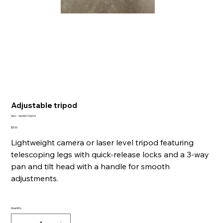
Adjustable tripod
SKU
SKU:
SA050726010
SA050726010
Price
$5.00
Lightweight camera or laser level tripod featuring
telescoping legs with quick-release locks and a 3-way
pan and tilt head with a handle for smooth
adjustments.
Quantity