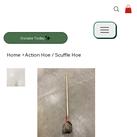
Donate Today
Home
>
Action Hoe / Scuffle Hoe