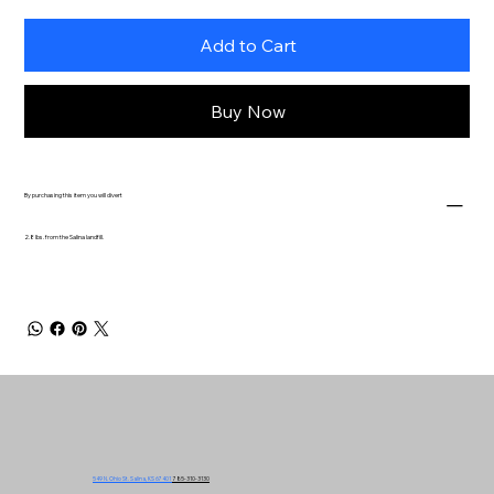
Add to Cart
Buy Now
By purchasing this item you will divert
2.8 lbs. from the Salina landfill.
549 N. Ohio St. Salina, KS 67401
785-310-3130