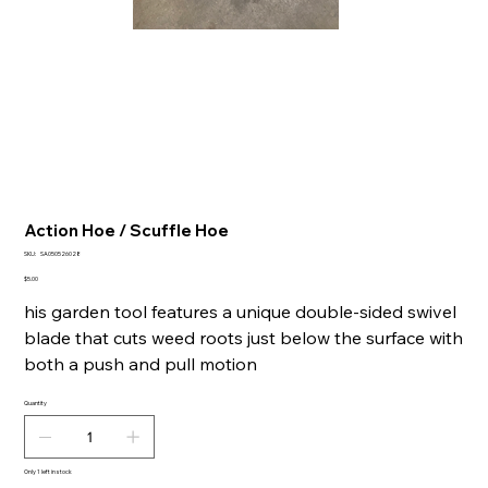
Action Hoe / Scuffle Hoe
SKU
SKU:
SA050526028
SA050526028
Price
$5.00
his garden tool features a unique double-sided swivel
blade that cuts weed roots just below the surface with
both a push and pull motion
Quantity
Only 1 left in stock