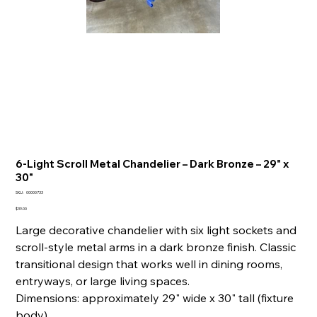
6-Light Scroll Metal Chandelier – Dark Bronze – 29" x
30"
SKU
SKU:
00000733
00000733
Price
$39.00
Large decorative chandelier with six light sockets and
scroll-style metal arms in a dark bronze finish. Classic
transitional design that works well in dining rooms,
entryways, or large living spaces.
Dimensions: approximately 29" wide x 30" tall (fixture
body).