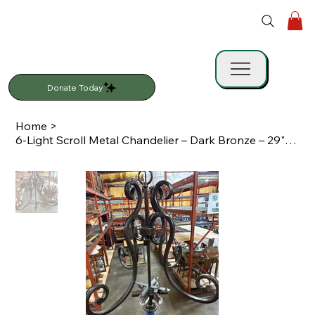
Donate Today
Home
>
6-Light Scroll Metal Chandelier – Dark Bronze – 29" x 30"