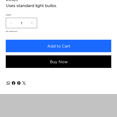
Uses standard light bulbs.
Quantity
Only 1 left in stock
Add to Cart
Buy Now