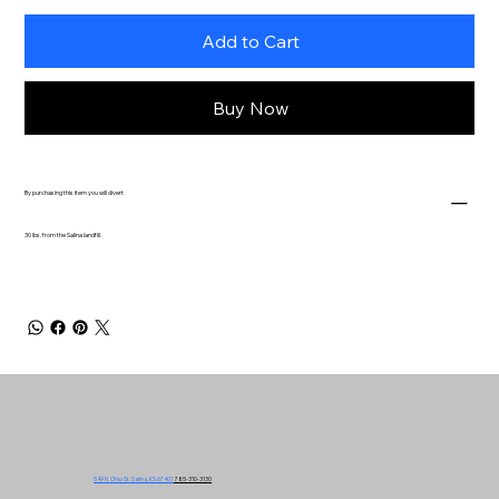
Add to Cart
Buy Now
By purchasing this item you will divert
30 lbs. from the Salina landfill.
549 N. Ohio St. Salina, KS 67401
785-310-3130