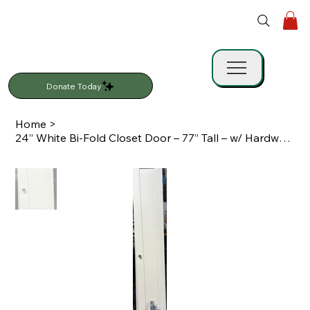
Donate Today
Home
>
24” White Bi-Fold Closet Door – 77” Tall – w/ Hardware