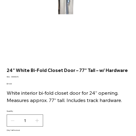
24” White Bi-Fold Closet Door – 77” Tall – w/ Hardware
SKU
SKU:
00000676
00000676
Price
$14.00
White interior bi-fold closet door for 24” opening.
Measures approx. 77” tall. Includes track hardware.
Quantity
Only 1 left in stock